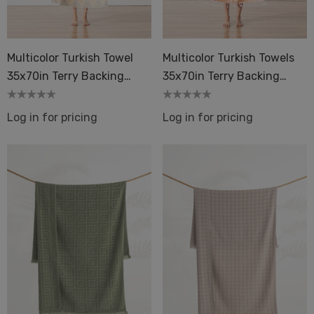
Dot 2 Mustard
quard Terry Back Towel
ique
Multicolor Turkish Towel
Multicolor Turkish Towels
Details
35x70in Terry Backing
35x70in Terry Backing
Peshtemal Spa Sauna
Peshtemal Spa Sauna
ils
Log in for pricing
Log in for pricing