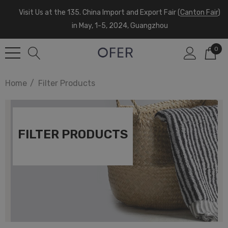
Visit Us at the 135. China Import and Export Fair (
Canton Fair
)
in May, 1-5, 2024, Guangzhou
0
Home
Filter Products
FILTER PRODUCTS