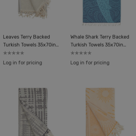
Leaves Terry Backed
Whale Shark Terry Backed
Turkish Towels 35x70in
Turkish Towels 35x70in
Peshtemal Spa Sauna
Peshtemal Spa Sauna
Log in for pricing
Log in for pricing