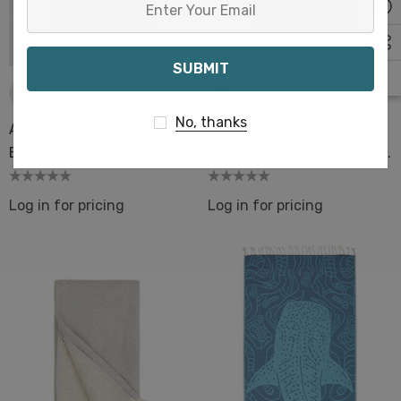
Your
Email
No, thanks
Ariya Stonewashed Terry
Stonewased Marea Terry
Back Turkish Towels Hand
Back Turkish Towels Hand
& Bath Size
& Bath Size
Log in for pricing
Log in for pricing