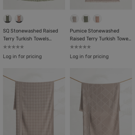
SQ Stonewashed Raised
Pumice Stonewashed
Terry Turkish Towels
Raised Terry Turkish Towels
Luxury
Luxury
Log in for pricing
Log in for pricing