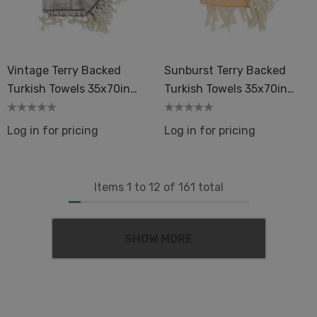
Vintage Terry Backed
Sunburst Terry Backed
Turkish Towels 35x70in
Turkish Towels 35x70in
Peshtemal Spa Sauna
Peshtemal Spa Sauna
Log in for pricing
Log in for pricing
Items
1
to
12
of
161
total
SHOW MORE