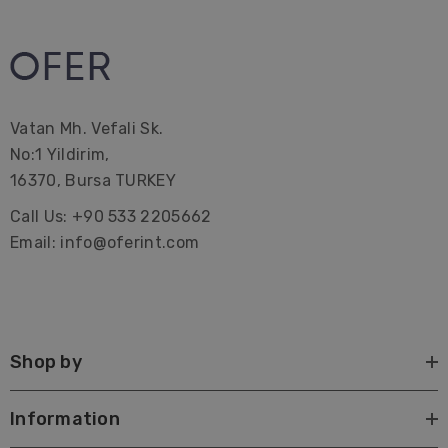
Vatan Mh. Vefali Sk.
No:1 Yildirim,
16370, Bursa TURKEY
Call Us: +90 533 2205662
Email: info@oferint.com
Shop by
Information