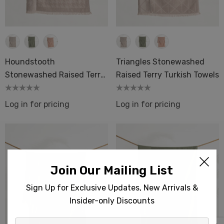
Houndstooth
Triangles Stonewashed
Stonewashed Raised Terry
Raised Terry Turkish Towels
Turkish Towels
Log in for pricing
Log in for pricing
Join Our Mailing List
Sign Up for Exclusive Updates, New Arrivals &
Insider-only Discounts
Enter