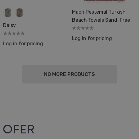
Maori Pestemal Turkish
Beach Towels Sand-Free
Daisy
Log in for pricing
Log in for pricing
NO MORE PRODUCTS