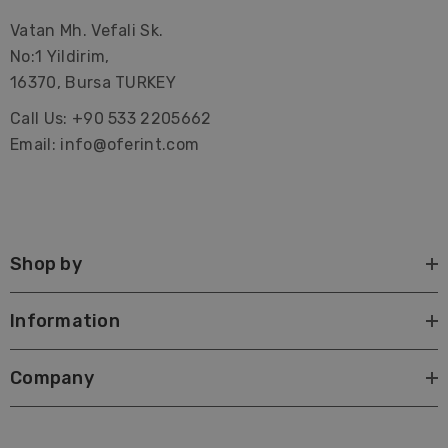
Vatan Mh. Vefali Sk.
No:1 Yildirim,
16370, Bursa TURKEY
Call Us: +90 533 2205662
Email: info@oferint.com
Shop by
Information
Company