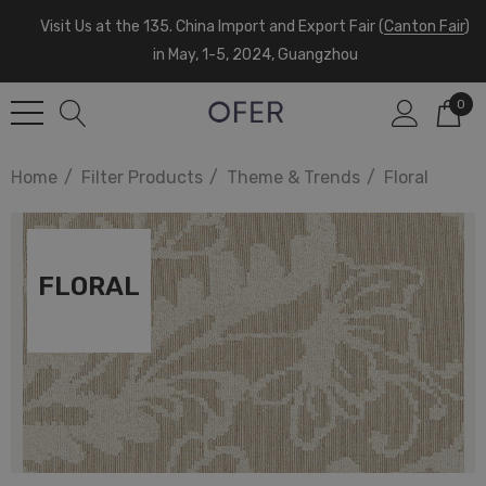
Visit Us at the 135. China Import and Export Fair (
Canton Fair
)
in May, 1-5, 2024, Guangzhou
0
Home
Filter Products
Theme & Trends
Floral
FLORAL