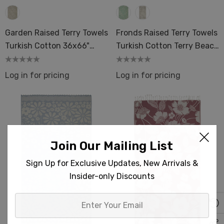
ils
Garden Raised Terry Towels
Fronds Raised Terry Towels
Turkish Cotton 36x66"
Turkish Cotton Terry Beach
Mid-Weight Terry Spa
Bath 36x66 Pool
Sauna Oversize
Log in for pricing
Log in for pricing
Join Our Mailing List
Sign Up for Exclusive Updates, New Arrivals &
Insider-only Discounts
Enter
Your