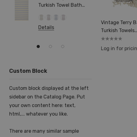
Turkish Towel Bath
Beach Hamam Surf
Swimming
Details
Vintage Terry 
Details
Turkish Towels
35x70in Pesht
Spa Sauna
Log in for prici
Custom Block
Custom block displayed at the left
sidebar on the Catalog Page. Put
your own content here: text,
html,... whatever you like.
There are many similar sample