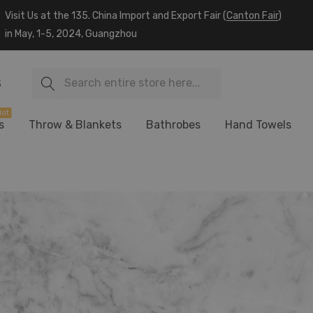
Visit Us at the 135. China Import and Export Fair (
Canton Fair
)
in May, 1-5, 2024, Guangzhou
Search
S
ot
s
Throw & Blankets
Bathrobes
Hand Towels