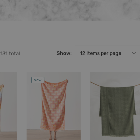
Show:
f
131
total
New