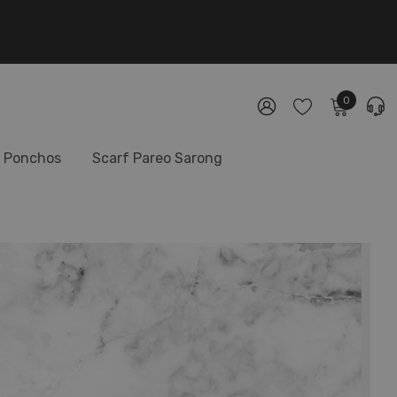
0
Ponchos
Scarf Pareo Sarong