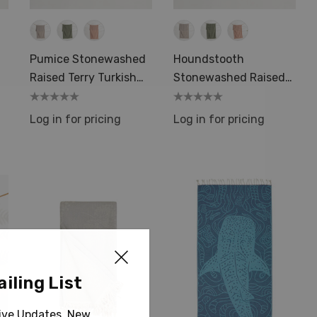
Pumice Stonewashed
Houndstooth
Raised Terry Turkish
Stonewashed Raised
Towels Luxury
Terry Turkish Towels
Log in for pricing
Log in for pricing
iling List
sive Updates, New