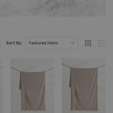
Sort By: