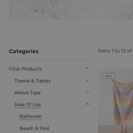
Items
1
to
12
o
Categories
Filter Products
New
Theme & Trends
Weave Type
Area Of Use
Bathroom
Beach & Pool