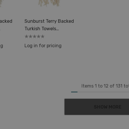
Details
Backed
Sunburst Terry Backed
Turkish Towels
emal
35x70in Peshtemal
Spa Sauna
ng
Log in for pricing
Items
1
to
12
of
131
to
SHOW MORE