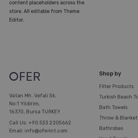
content placeholders across the
store. All editable from Theme
Editor.
Shop by
Filter Products
Vatan Mh. Vefali Sk.
Turkish Beach T
No:1 Yildirim,
Bath Towels
16370, Bursa TURKEY
Throw & Blanket
Call Us: +90 533 2205662
Bathrobes
Email: info@oferint.com