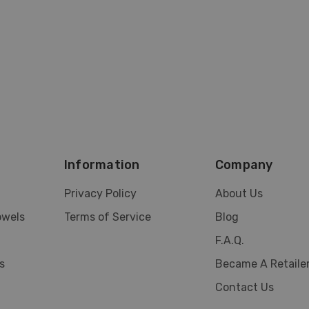
Information
Company
Privacy Policy
About Us
owels
Terms of Service
Blog
F.A.Q.
s
Became A Retaile
Contact Us