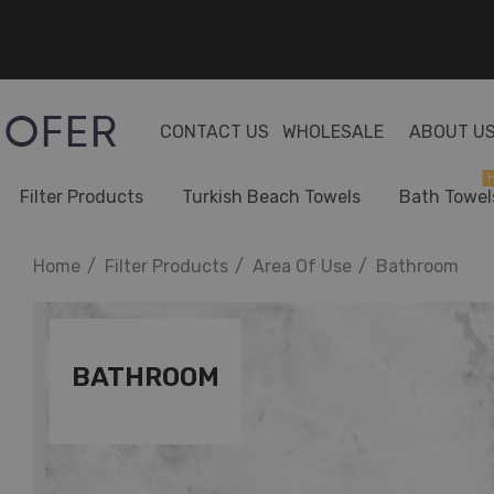
CONTACT US
WHOLESALE
ABOUT U
H
Filter Products
Turkish Beach Towels
Bath Towel
Home
Filter Products
Area Of Use
Bathroom
BATHROOM