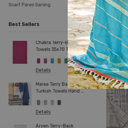
Scarf Pareo Sarong
Best Sellers
Triangles
Stonewashed R
Chakra Terry-Back
Herrin
Terry Turkish T
Towels 35x70 Turkish
Terry 
Log in for prici
Beach Bath Towel
Cotton
+1 more
Pareo
Hamma
Details
Pool S
Details
Arma T
Turkis
Marea Terry Back
Beach 
Turkish Towels Hand &
Bath Size
Details
Details
Jacqua
Towel 
Arven Terry-Back