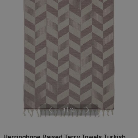
1
|
12
Herringbone Raised Terry Towels Turkish