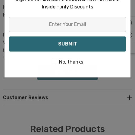
Insider-only Discounts
Herringbone Raised Terry Towels Turkish Cotton 36x66"
Hammam Sauna Thick Pool Spa
Enter
Your
Product Dimensions:
Email
Weight: ~15 Ounces/ 420 grams
Length: 66 inches (170 cm)
Width: 36 inches (90 cm)
No, thanks
READ MORE
100% Turkish Premium Cotton with Terry details
Elevate your retail offerings with these top-notch
towels today
Customer Reviews
Terra Cotta Clay Color
Terry Design- Enjoy superior absorbency and quick
drying.
Related Products