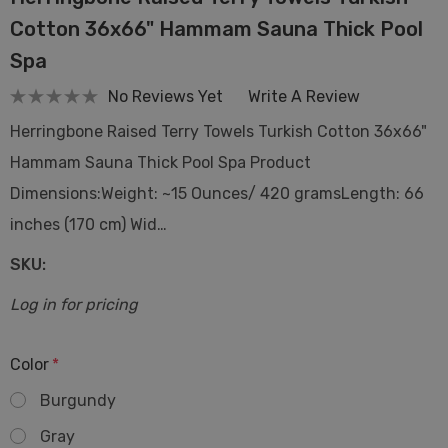
Cotton 36x66" Hammam Sauna Thick Pool
Spa
No Reviews Yet
Write A Review
Herringbone Raised Terry Towels Turkish Cotton 36x66"
Hammam Sauna Thick Pool Spa Product
Dimensions:Weight: ~15 Ounces/ 420 gramsLength: 66
inches (170 cm) Wid…
SKU:
Log in for pricing
Color
*
Burgundy
Gray