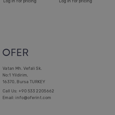
Log in for pricing
Log in for pricing
Hammam Hamam | Bath Towel | Beach Gifts | Bridal
Bachelorette Party | Interior Design| Farmhouse|
Corporate Gifting| Promotional| Hotel | Decorations
Vatan Mh. Vefali Sk.
No:1 Yildirim,
16370, Bursa TURKEY
Call Us: +90 533 2205662
Email: info@oferint.com