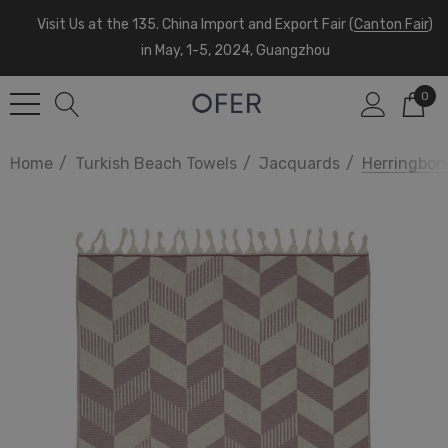
Visit Us at the 135. China Import and Export Fair (
Canton Fair
)
in May, 1-5, 2024, Guangzhou
0
Home
Turkish Beach Towels
Jacquards
Herringbon