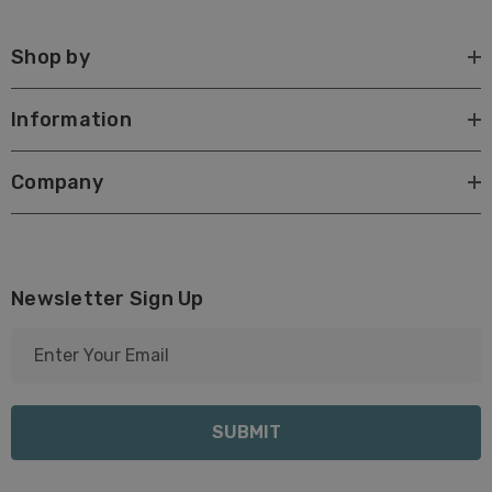
Shop by
Information
Company
Newsletter Sign Up
E
m
a
i
l
A