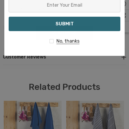
Enter
(45x70 cm & 90x170 cm)
Your
Email
Weight: 4 oz & 12.7 oz (110 gr & 360 gr)
READ MORE
No, thanks
Material: 100% Cotto
Customer Reviews
Related Products