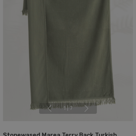
1
|
7
Stonewased Marea Terry Back Turkish