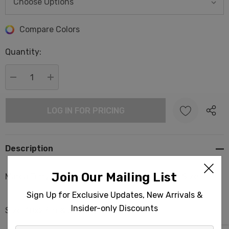
Hurry
Compare Colors
up!
Quantity:
Current
stock:
DECREASE QUANTITY:
INCREASE QUANTITY:
LOG IN FOR PRICING
Description
Join Our Mailing List
Marea Terry Back Turkish Towels Hand & Bath Size
Sign Up for Exclusive Updates, New Arrivals &
Insider-only Discounts
Size: 18x27 in & 35x67 in