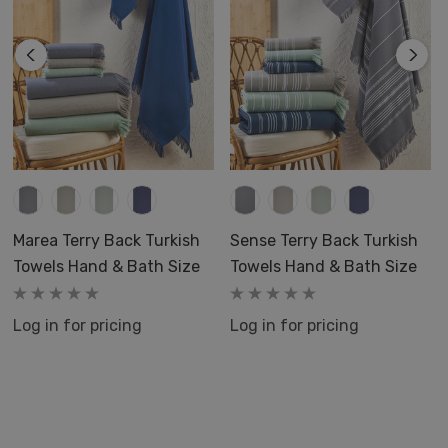
Marea Terry Back Turkish
Sense Terry Back Turkish
Towels Hand & Bath Size
Towels Hand & Bath Size
Log in for pricing
Log in for pricing