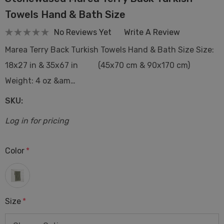
Towels Hand & Bath Size
No Reviews Yet
Write A Review
Marea Terry Back Turkish Towels Hand & Bath Size Size:
18x27 in & 35x67 in (45x70 cm & 90x170 cm)
Weight: 4 oz &am…
SKU:
Log in for pricing
Color
*
Size
*