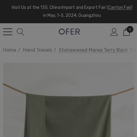
Visit Us at the 135. China Import and Export Fair (
Canton Fair
)
in May, 1-5, 2024, Guangzhou
0
Home
Hand Towels
Stonewased Marea Terry Back Tur