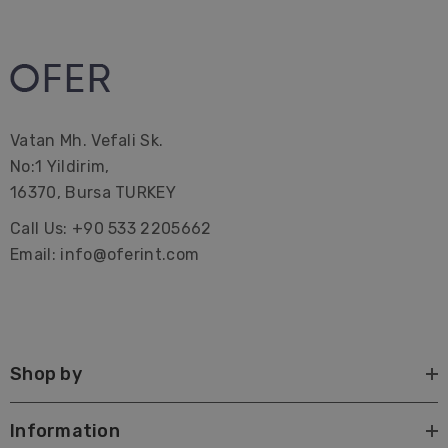
Vatan Mh. Vefali Sk.
No:1 Yildirim,
16370, Bursa TURKEY
Call Us: +90 533 2205662
Email: info@oferint.com
Shop by
Information