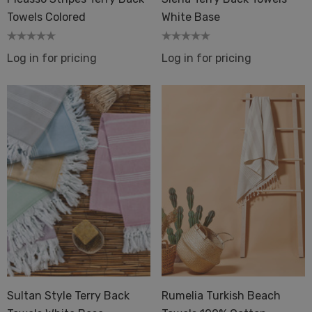
Towels Colored
White Base
Log in for pricing
Log in for pricing
Sultan Style Terry Back
Rumelia Turkish Beach