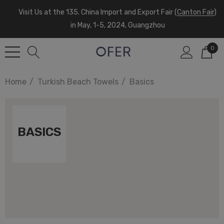
Visit Us at the 135. China Import and Export Fair (
Canton Fair
)
in May, 1-5, 2024, Guangzhou
0
Home
Turkish Beach Towels
Basics
BASICS