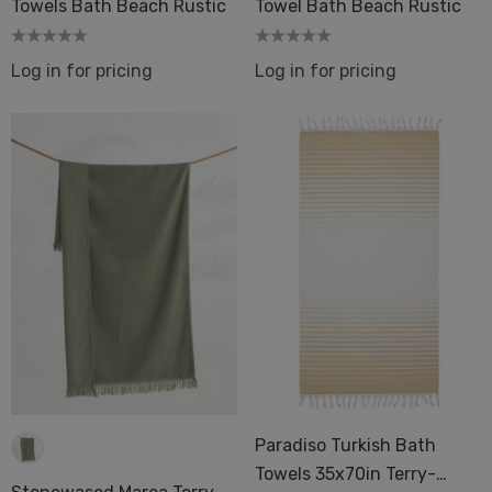
Towels Bath Beach Rustic
Towel Bath Beach Rustic
Log in for pricing
Log in for pricing
Paradiso Turkish Bath
Towels 35x70in Terry-