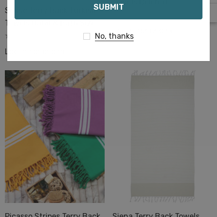
Towels Colored
Sense Terry Back Turkish
Towels Hand & Bath Size
Log in for pricing
No, thanks
Log in for pricing
Picasso Stripes Terry Back
Siena Terry Back Towels