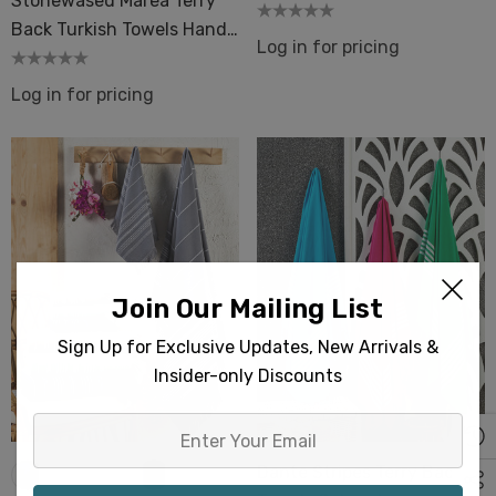
Stonewased Marea Terry
Backing Beach Pool
Back Turkish Towels Hand
Log in for pricing
& Bath Size
Log in for pricing
Join Our Mailing List
Sign Up for Exclusive Updates, New Arrivals &
Insider-only Discounts
Enter
Your
Dante Stripes Terry Back
Email