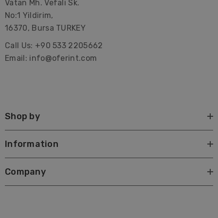
Vatan Mh. Vefali Sk.
No:1 Yildirim,
16370, Bursa TURKEY
Call Us: +90 533 2205662
Email: info@oferint.com
Shop by
Information
Company