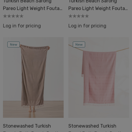
Turkish Beach Sarong
Turkish Beach Sarong
els Bath Beach Pool
Pareo Light Weight Fouta
Pareo Light Weight Fouta
Details
Pestemals
Pestemal
ils
Log in for pricing
Log in for pricing
Dot 2 Mustard
quard Terry Back Towel
ique
New
New
Details
ils
Stonewashed Turkish
Stonewashed Turkish