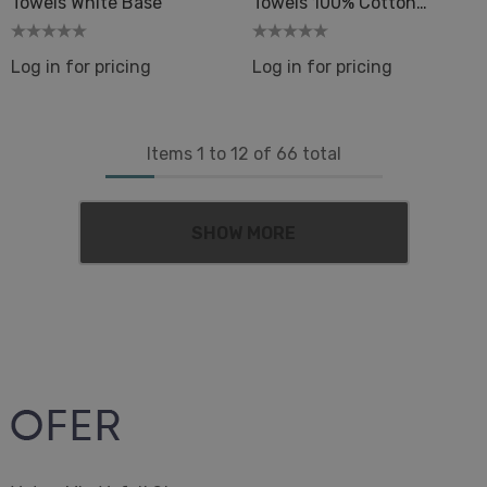
Towels White Base
Towels 100% Cotton
33x66in Flat Weave Spa
Log in for pricing
Log in for pricing
Items
1
to
12
of
66
total
SHOW MORE