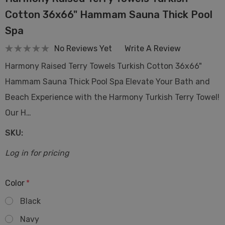
Cotton 36x66" Hammam Sauna Thick Pool
Spa
No Reviews Yet
Write A Review
Harmony Raised Terry Towels Turkish Cotton 36x66"
Hammam Sauna Thick Pool Spa Elevate Your Bath and
Beach Experience with the Harmony Turkish Terry Towel!
Our H…
SKU:
Log in for pricing
Color
*
Black
Navy