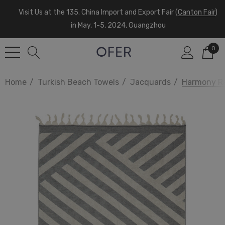
Visit Us at the 135. China Import and Export Fair (
Canton Fair
)
in May, 1-5, 2024, Guangzhou
0
Home
Turkish Beach Towels
Jacquards
Harmony Ra