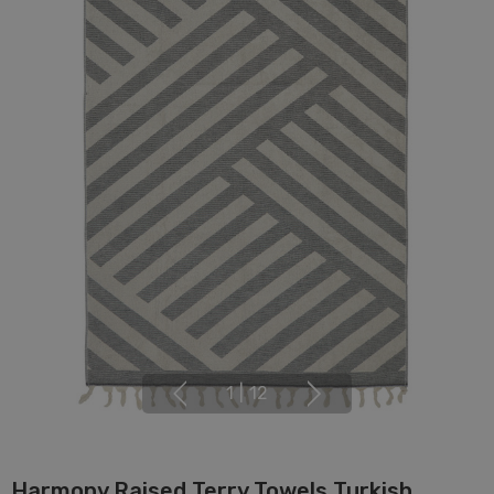
1
|
12
Harmony Raised Terry Towels Turkish