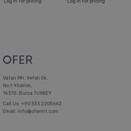
Log in for pricing
Log in for pricing
Vatan Mh. Vefali Sk.
No:1 Yildirim,
16370, Bursa TURKEY
Call Us: +90 533 2205662
Email: info@oferint.com