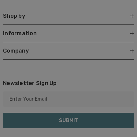
Shop by
Information
Company
Newsletter Sign Up
E
m
a
i
l
A