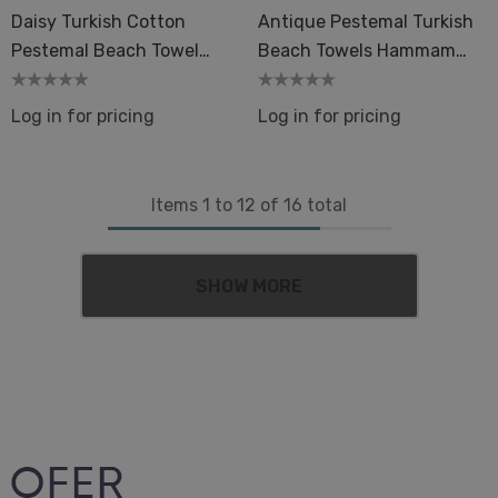
Daisy Turkish Cotton
Antique Pestemal Turkish
Pestemal Beach Towel
Beach Towels Hammam
Colorful Flower Hammam
Sand-Free
Sand-Free
Log in for pricing
Log in for pricing
Items
1
to
12
of
16
total
SHOW MORE