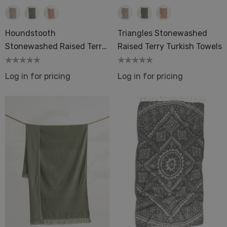
Houndstooth
Triangles Stonewashed
Stonewashed Raised Terry
Raised Terry Turkish Towels
Turkish Towels
Log in for pricing
Log in for pricing