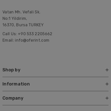
Vatan Mh. Vefali Sk.
No:1 Yildirim,
16370, Bursa TURKEY
Call Us: +90 533 2205662
Email: info@oferint.com
Shop by
Information
Company