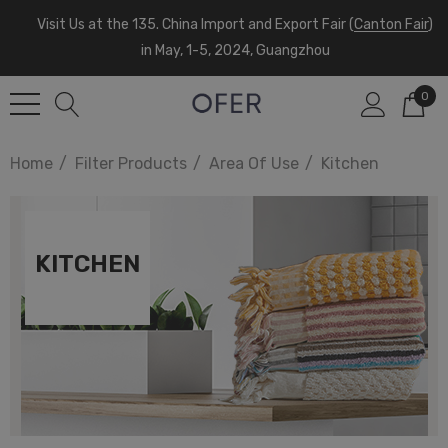
Visit Us at the 135. China Import and Export Fair (
Canton Fair
)
in May, 1-5, 2024, Guangzhou
0
Home
Filter Products
Area Of Use
Kitchen
KITCHEN