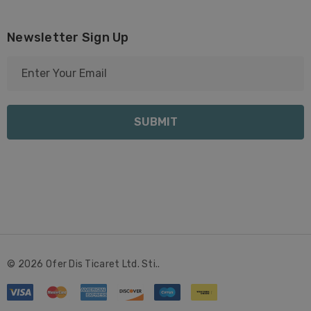
Newsletter Sign Up
E
m
a
i
l
A
d
d
r
e
s
s
© 2026 Ofer Dis Ticaret Ltd. Sti..