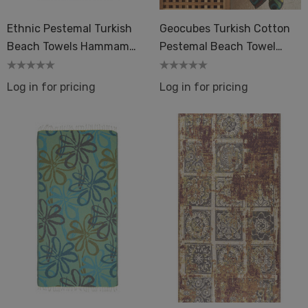
Ethnic Pestemal Turkish
Geocubes Turkish Cotton
Beach Towels Hammam
Pestemal Beach Towel
Sand-Free
Colorful
Log in for pricing
Log in for pricing