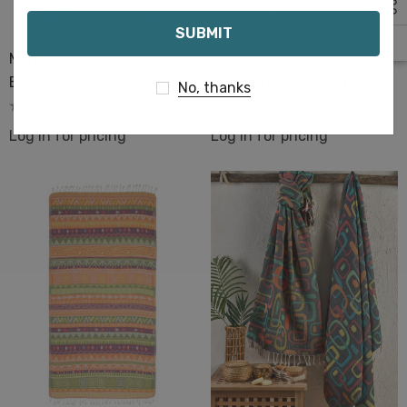
Email
Mandala Pestemal Turkish
Knitted Pestemal Turkish
Beach Towels Sand-Free
Beach Towel Sand-Free
No, thanks
Log in for pricing
Log in for pricing