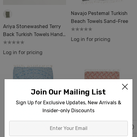
Navajo Pestemal Turkish
Beach Towels Sand-Free
Ariya Stonewashed Terry
Back Turkish Towels Hand
Log in for pricing
& Bath Size
Log in for pricing
Join Our Mailing List
Sign Up for Exclusive Updates, New Arrivals &
Insider-only Discounts
Enter
Your