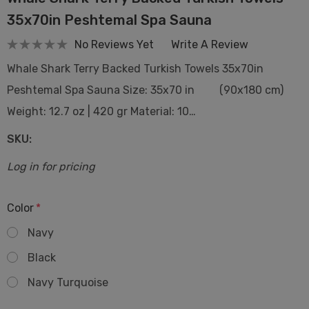
35x70in Peshtemal Spa Sauna
No Reviews Yet
Write A Review
Whale Shark Terry Backed Turkish Towels 35x70in
Peshtemal Spa Sauna Size: 35x70 in (90x180 cm)
Weight: 12.7 oz | 420 gr Material: 10…
SKU:
Log in for pricing
Color
*
Navy
Black
Navy Turquoise