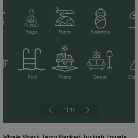
1
|
17
Whale Shark Terry Backed Turkish Towels