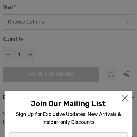
Size
*
Hurry
Quantity:
up!
Current
stock:
DECREASE QUANTITY:
INCREASE QUANTITY:
LOG IN FOR PRICING
Description
Join Our Mailing List
Whale Shark Terry Backed Turkish Towels 35x70in
Sign Up for Exclusive Updates, New Arrivals &
Peshtemal Spa Sauna
Insider-only Discounts
Enter