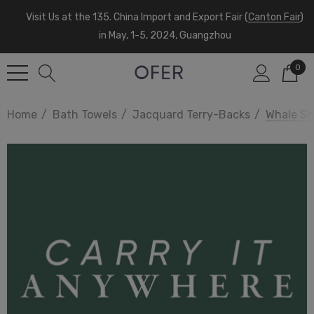
Visit Us at the 135. China Import and Export Fair (
Canton Fair
)
in May, 1-5, 2024, Guangzhou
0
Home
Bath Towels
Jacquard Terry-Backs
Whale Sh