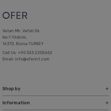
These Striped Turkish Towels can be a great idea as
gifts.
Vatan Mh. Vefali Sk.
Premium Turkish Towel | Beach Towel | Peshtemal |
No:1 Yildirim,
Hammam Hamam | Bath Towel | Beach Home Gifts |
16370, Bursa TURKEY
Bridal Bachelorette Party | Interior Design| Farmhouse|
Call Us: +90 533 2205662
Corporate Gifting| Promotional| Hotel | Decorations |
Email: info@oferint.com
Wrap| Quick dry| custom| canada| with tassels| best
Large beach towels Lake towels Sustainable Pareo
Shop by
Information