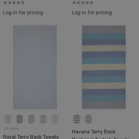
Log in for pricing
Log in for pricing
+3 more
Havana Terry Back
Royal Terry Back Towels