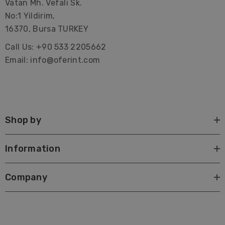
Vatan Mh. Vefali Sk.
No:1 Yildirim,
16370, Bursa TURKEY
Call Us: +90 533 2205662
Email: info@oferint.com
Shop by
Information
Company