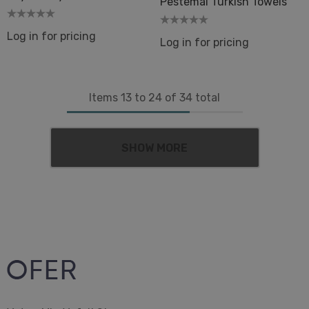
Pestemal Turkish Towels
Log in for pricing
Log in for pricing
Items
13
to
24
of
34
total
SHOW MORE