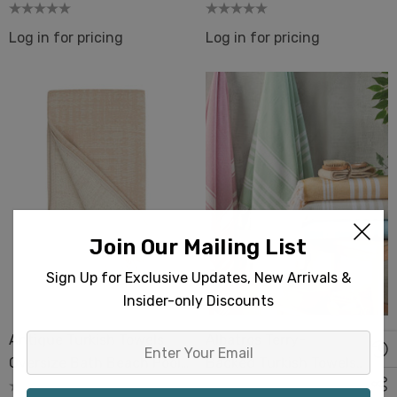
Interior Design
Hammam Beach Sarong
Log in for pricing
Log in for pricing
Join Our Mailing List
Sign Up for Exclusive Updates, New Arrivals &
Insider-only Discounts
Antique Turkish Towels
Albatros Terry-
Enter
Oversize Bath Beach Pool
Backed Turkish Towels
Your
Spa Terry-Back
Beach Bath Spa Beauty
Email