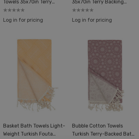
Towels 35x70in Terry
35x70in Terry Backing
Backing Peshtemal Spa
Peshtemal Spa Sauna
Sauna
Log in for pricing
Log in for pricing
Basket Bath Towels Light-
Bubble Cotton Towels
Weight Turkish Fouta
Turkish Terry-Backed Bath