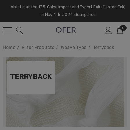
Visit Us at the 135. China Import and Export Fair (
Canton Fair
)
in May, 1-5, 2024, Guangzhou
0
Home
Filter Products
Weave Type
Terryback
TERRYBACK