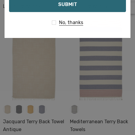
Log in for pricing
Log in for pricing
No, thanks
Jacquard Terry Back Towel
Mediterranean Terry Back
Antique
Towels