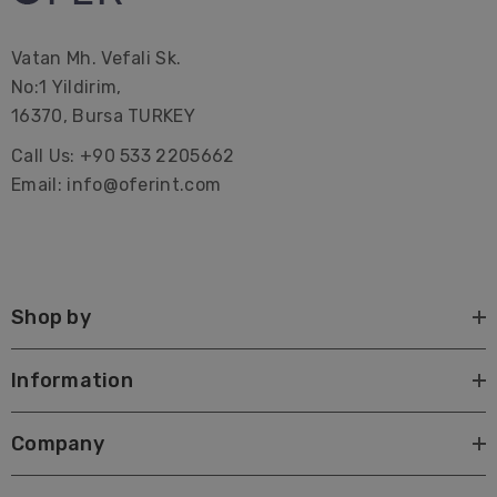
gifts.
Vatan Mh. Vefali Sk.
Premium Turkish Towel | Beach Towel | Peshtemal |
No:1 Yildirim,
Hammam Hamam | Bath Towel | Beach Home Gifts |
16370, Bursa TURKEY
Bridal Bachelorette Party | Interior Design| Farmhouse|
Call Us: +90 533 2205662
Corporate Gifting| Promotional| Hotel | Decorations |
Email: info@oferint.com
Wrap| Quick dry| custom| canada| with tassels| best
Large beach towels Lake towels Sustainable Pareo
Shop by
Information
Company