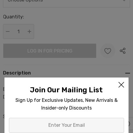
Hurry
Quantity:
up!
Current
stock:
DECREASE QUANTITY:
INCREASE QUANTITY:
LOG IN FOR PRICING
Description
Join Our Mailing List
Basket Bath Towels Light-weight Turkish Fouta Interior
Design
Sign Up for Exclusive Updates, New Arrivals &
Insider-only Discounts
Size: 35x70 in
Enter
Your