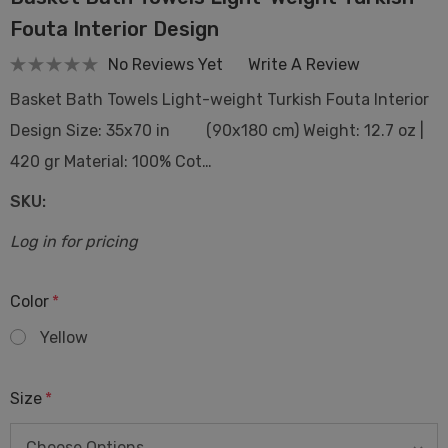
Fouta Interior Design
No Reviews Yet
Write A Review
Basket Bath Towels Light-weight Turkish Fouta Interior
Design Size: 35x70 in (90x180 cm) Weight: 12.7 oz |
420 gr Material: 100% Cot…
SKU:
Log in for pricing
Color
*
Yellow
Size
*