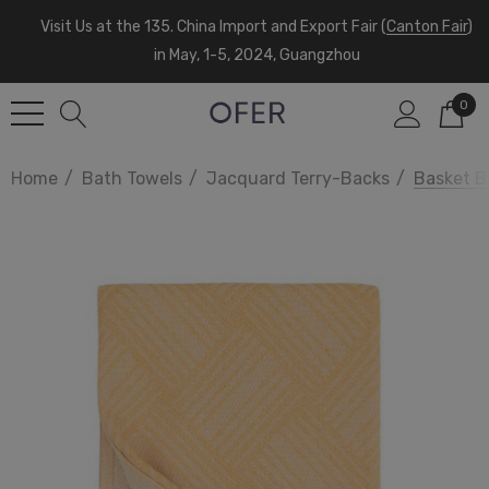
Visit Us at the 135. China Import and Export Fair (
Canton Fair
)
in May, 1-5, 2024, Guangzhou
0
Home
Bath Towels
Jacquard Terry-Backs
Basket B