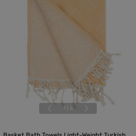
1
|
6
Basket Bath Towels Light-Weight Turkish