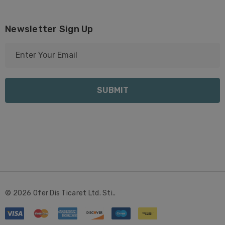
Newsletter Sign Up
E
m
a
i
l
A
d
d
r
e
s
s
© 2026 Ofer Dis Ticaret Ltd. Sti..