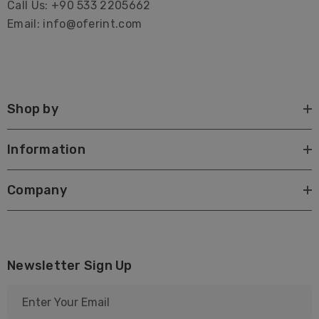
Call Us: +90 533 2205662
Email: info@oferint.com
Shop by
Information
Company
Newsletter Sign Up
E
m