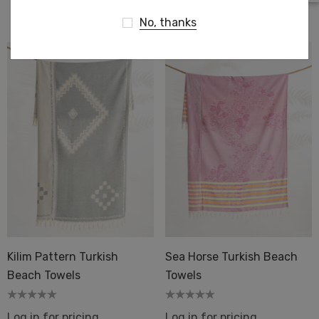
Log in for pricing
No, thanks
Kilim Pattern Turkish
Sea Horse Turkish Beach
Beach Towels
Towels
Log in for pricing
Log in for pricing