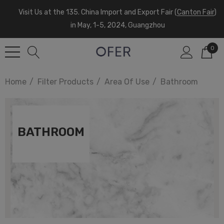
Visit Us at the 135. China Import and Export Fair (
Canton Fair
)
in May, 1-5, 2024, Guangzhou
0
Home
Filter Products
Area Of Use
Bathroom
BATHROOM