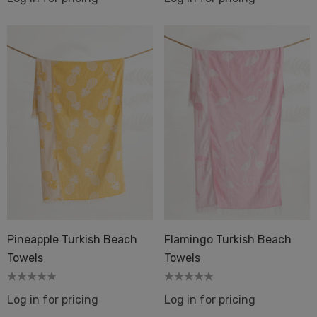
Pineapple Turkish Beach
Flamingo Turkish Beach
Towels
Towels
Log in for pricing
Log in for pricing