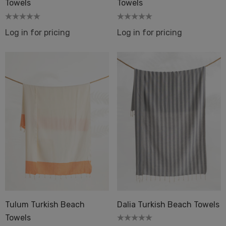
Towels
Towels
Log in for pricing
Log in for pricing
Tulum Turkish Beach
Dalia Turkish Beach Towels
Towels