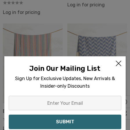
Log in for pricing
Log in for pricing
Join Our Mailing List
Sign Up for Exclusive Updates, New Arrivals &
Insider-only Discounts
Enter
Your
Bali Turkish Beach Towels
Basak Turkish Beach
Email
Towels
Log in for pricing