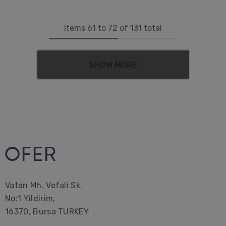
Items
61
to
72
of
131
total
SHOW MORE
Vatan Mh. Vefali Sk.
No:1 Yildirim,
16370, Bursa TURKEY