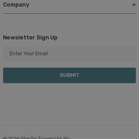
Company
Newsletter Sign Up
E
m
a
i
l
A
d
d
r
e
s
s
© 2026 Ofer Dis Ticaret Ltd. Sti..