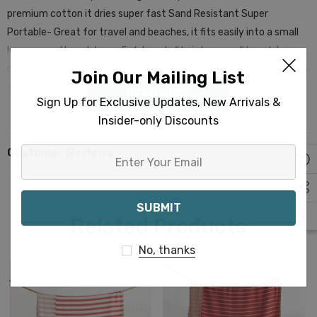
premium cotton it dries super fast Sand Resistant Super
Portable- Great for travel and beaches, it fits easily into a small
luggage and beach bags. 5-6 towels fits into a small beach bag,
one towel rolls to a size of a burrito! Machine Washable- Cold Wash
Join Our Mailing List
and tumble dry at low temperature is recommended. The quality
READ MORE
Sign Up for Exclusive Updates, New Arrivals &
is superior to many other towels in the market. These are
Insider-only Discounts
premium cotton towels. These Striped Turkish Towels can be a
great idea as gifts. Premium Turkish Towel | Beach Towel |
Customer Reviews
Enter
Peshtemal | Hammam Towel | Bath Towel | Beach Gifts | Bridal
Your
Bachelorette Party | Interior Design| Farmhouse| Corporate
Email
Gifting| Promotional| Hotel | Decorations
Related Products
No, thanks