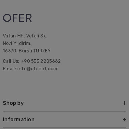
These Striped Turkish Towels can be a great idea as
gifts.
Vatan Mh. Vefali Sk.
Premium Turkish Towel | Beach Towel | Peshtemal |
No:1 Yildirim,
Hammam Hamam | Bath Towel | Beach Home Gifts |
16370, Bursa TURKEY
Bridal Bachelorette Party | Interior Design| Farmhouse|
Call Us: +90 533 2205662
Corporate Gifting| Promotional| Hotel | Decorations |
Email: info@oferint.com
Wrap| Quick dry| custom| canada| with tassels| best
Large beach towels Lake towels Sustainable Pareo
Shop by
Information