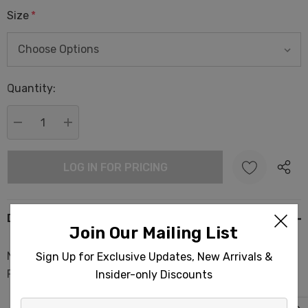
Size
*
Hurry
Quantity:
up!
Current
stock:
DECREASE QUANTITY:
INCREASE QUANTITY:
LOG IN FOR PRICING
Description
Join Our Mailing List
Native Shark Terry Backed Turkish Towels 35x70in
Sign Up for Exclusive Updates, New Arrivals &
Peshtemal Spa Sauna
Insider-only Discounts
Enter