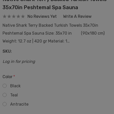
35x70in Peshtemal Spa Sauna
No Reviews Yet
Write A Review
Native Shark Terry Backed Turkish Towels 35x70in
Peshtemal Spa Sauna Size: 35x70 in (90x180 cm)
Weight: 12.7 oz | 420 gr Material: 1…
SKU:
Log in for pricing
Color
*
Black
Teal
Antracite