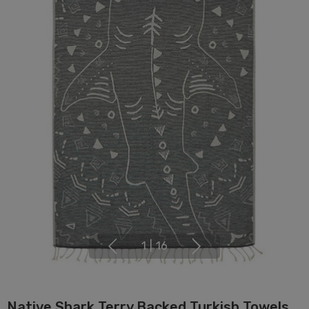
1
|
16
Native Shark Terry Backed Turkish Towels