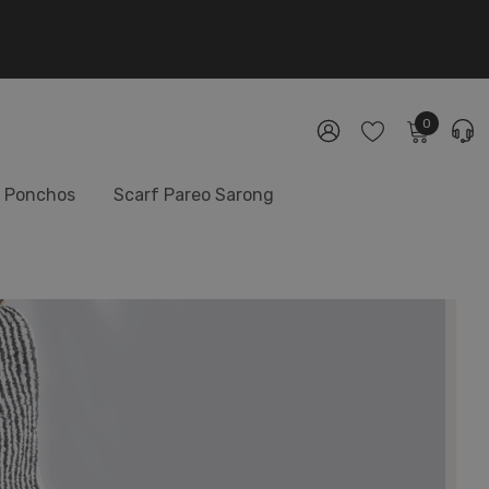
0
Ponchos
Scarf Pareo Sarong