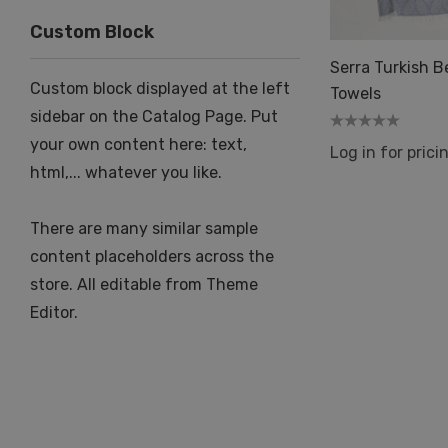
Custom Block
Serra Turkish 
Custom block displayed at the left
Towels
sidebar on the Catalog Page. Put
your own content here: text,
Log in for prici
html,... whatever you like.
There are many similar sample
content placeholders across the
store. All editable from Theme
Editor.