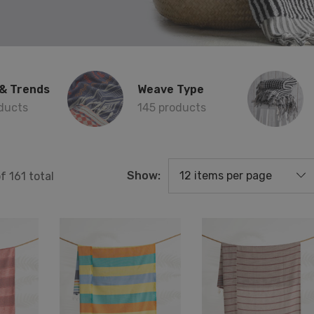
& Trends
Weave Type
ducts
145 products
Show:
of
161
total