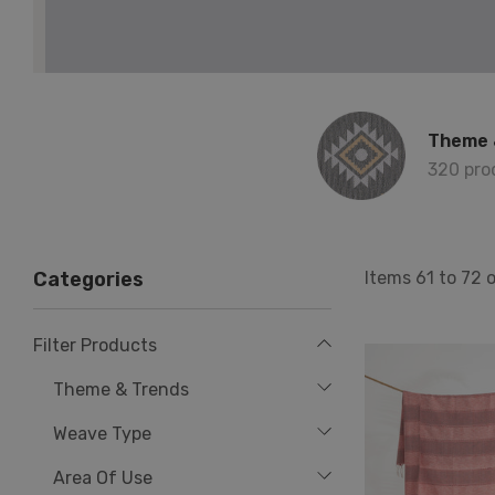
Theme 
320 pro
Items
61
to
72
Categories
Filter Products
Theme & Trends
Weave Type
Area Of Use