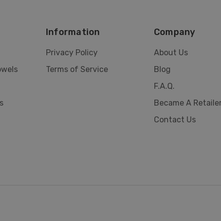
Information
Company
Privacy Policy
About Us
owels
Terms of Service
Blog
F.A.Q.
s
Became A Retaile
Contact Us