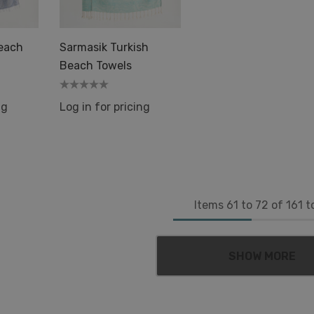
Beach
Sarmasik Turkish
Beach Towels
ng
Log in for pricing
Items
61
to
72
of
161
to
SHOW MORE