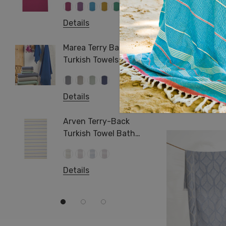
+1 more
Pareo
Hamma
Details
Pool S
Details
Arma T
Turkis
Hazar Turkish 
Marea Terry Back
Beach 
Turkish Towels Hand &
Towel
Bath Size
Details
Log in for prici
Details
Jacqua
Towel 
Arven Terry-Back
Turkish Towel Bath
Beach Hamam Surf
Swimming
Details
Details