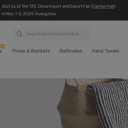
Visit Us at the 135. China Import and Export Fair (
Canton Fair
)
in May, 1-5, 2024, Guangzhou
Search
S
ot
s
Throw & Blankets
Bathrobes
Hand Towels