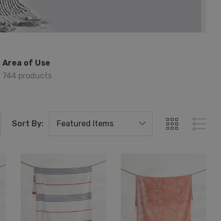
Area of Use
744 products
Sort By: