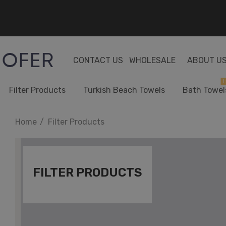
CONTACT US
WHOLESALE
ABOUT U
H
Filter Products
Turkish Beach Towels
Bath Towel
Home
Filter Products
FILTER PRODUCTS