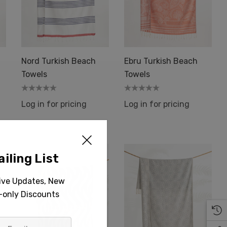
Nord Turkish Beach
Ebru Turkish Beach
Towels
Towels
Log in for pricing
Log in for pricing
iling List
sive Updates, New
r-only Discounts