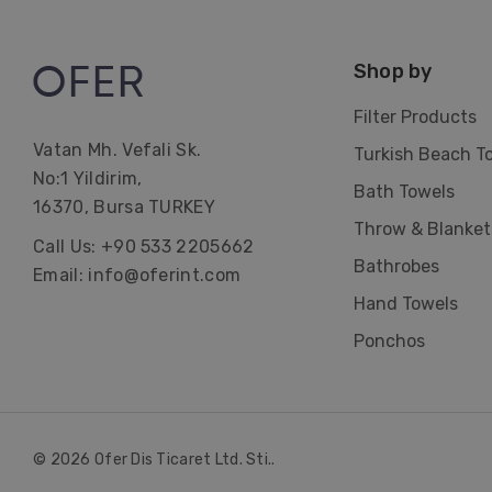
Shop by
Filter Products
Vatan Mh. Vefali Sk.
Turkish Beach T
No:1 Yildirim,
Bath Towels
16370, Bursa TURKEY
Throw & Blanket
Call Us: +90 533 2205662
Bathrobes
Email: info@oferint.com
Hand Towels
Ponchos
© 2026 Ofer Dis Ticaret Ltd. Sti..