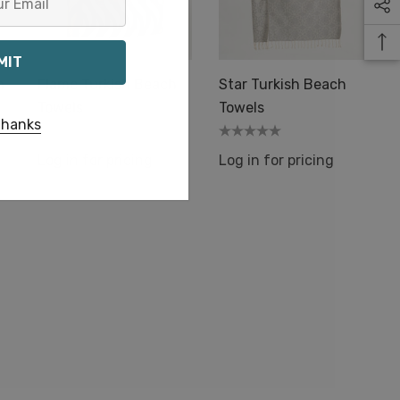
h
Flame Turkish Beach
Star Turkish Beach
Towels
Towels
thanks
Log in for pricing
Log in for pricing