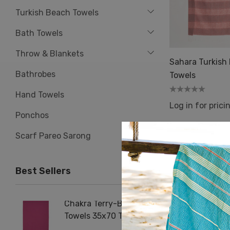
Turkish Beach Towels
Bath Towels
Throw & Blankets
Sahara Turkish
Bathrobes
Towels
Hand Towels
Log in for prici
Ponchos
Scarf Pareo Sarong
Best Sellers
Chakra Terry-Back
Herrin
Towels 35x70 Turkish
Terry 
Beach Bath Towel
Cotton