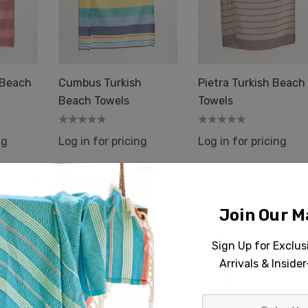
 Beach
Cumbus Turkish
Pietra Turkish Beach
Beach Towels
Towels
ng
Log in for pricing
Log in for pricing
Join Our Ma
Sign Up for Exclu
Arrivals & Inside
gbone Raised
Harmony Raised Terry
Towels Turkish
Towels Turkish Cotton
Enter
 36x66"
36x66" Hammam