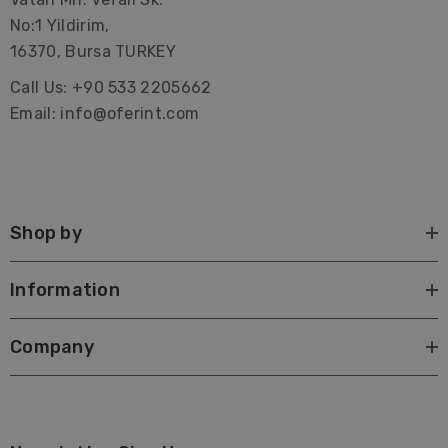
No:1 Yildirim,
16370, Bursa TURKEY
Call Us: +90 533 2205662
Email: info@oferint.com
Shop by
Information
Company