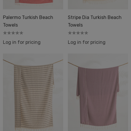
Palermo Turkish Beach
Stripe Dia Turkish Beach
Towels
Towels
Log in for pricing
Log in for pricing