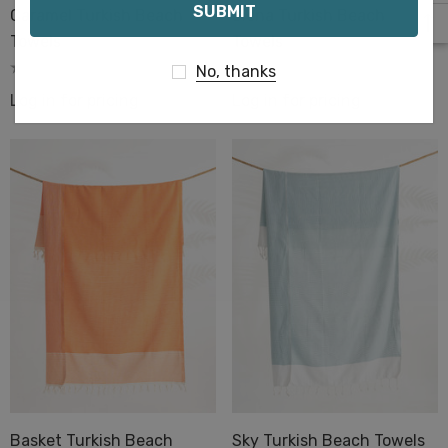
Caramel Turkish Beach
Siena Turkish Beach
Towels
Towels
No, thanks
Log in for pricing
Log in for pricing
Basket Turkish Beach
Sky Turkish Beach Towels