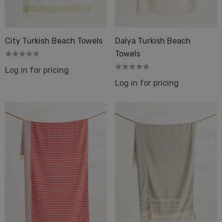
Dot 2 Mustard
quard Terry Back Towel
ique
City Turkish Beach Towels
Dalya Turkish Beach
Details
Towels
Log in for pricing
ils
Log in for pricing