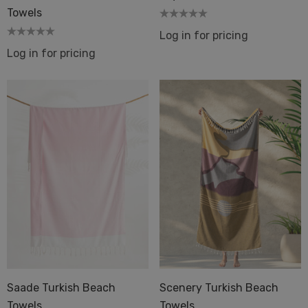
Towels
Log in for pricing
Log in for pricing
Saade Turkish Beach
Scenery Turkish Beach
Towels
Towels