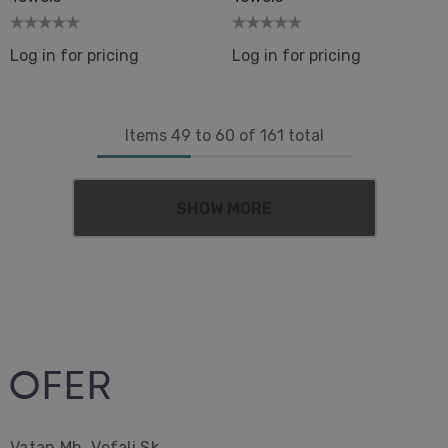
Log in for pricing
Log in for pricing
Items
49
to
60
of
161
total
SHOW MORE
Vatan Mh. Vefali Sk.