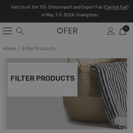
Visit Us at the 135. China Import and Export Fair (
Canton Fair
)
in May, 1-5, 2024, Guangzhou
0
Home
Filter Products
FILTER PRODUCTS