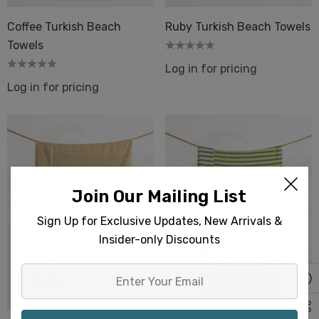
Coffee Turkish Beach
Ruby Turkish Beach Towels
Towels
Log in for pricing
Log in for pricing
Join Our Mailing List
Sign Up for Exclusive Updates, New Arrivals &
Insider-only Discounts
Enter
Your
Email