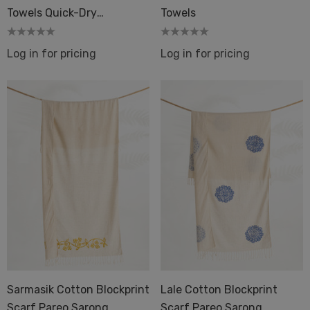
Towels Quick-Dry
Towels
Peshtemal Hammam Fouta
Log in for pricing
Log in for pricing
Sarmasik Cotton Blockprint
Lale Cotton Blockprint
Scarf Pareo Sarong
Scarf Pareo Sarong