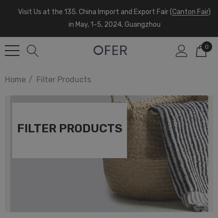
Visit Us at the 135. China Import and Export Fair (
Canton Fair
)
in May, 1-5, 2024, Guangzhou
0
Home
Filter Products
FILTER PRODUCTS