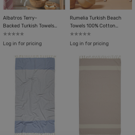
Albatros Terry-
Rumelia Turkish Beach
Backed Turkish Towels
Towels 100% Cotton
Beach Bath Spa Beauty
33x66in Flat Weave Spa
Log in for pricing
Log in for pricing