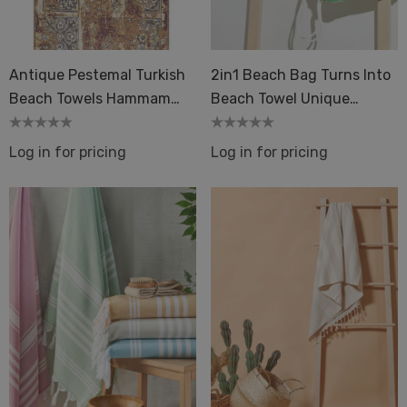
Dot 2 Mustard
quard Terry Back Towel
ique
Antique Pestemal Turkish
2in1 Beach Bag Turns Into
Details
Beach Towels Hammam
Beach Towel Unique
Sand-Free
Summer Gift Pool
ils
Log in for pricing
Log in for pricing