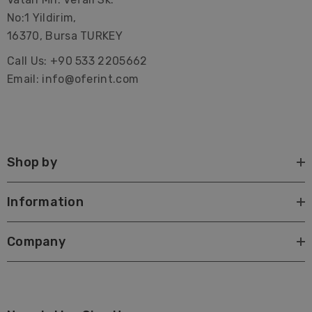
No:1 Yildirim,
16370, Bursa TURKEY
Call Us: +90 533 2205662
Email: info@oferint.com
Shop by
Information
Company