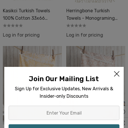
Kasikci Turkish Towels
Herringbone Turkish
100% Cotton 33x66
Towels - Monograming
Bath Beach Spa Pool
Screen Print Embroidery
Event Gifts
Log in for pricing
Log in for pricing
Join Our Mailing List
Sign Up for Exclusive Updates, New Arrivals &
Insider-only Discounts
Enter
Your
Email