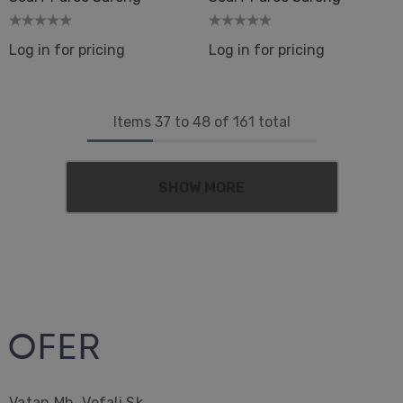
Log in for pricing
Log in for pricing
Items
37
to
48
of
161
total
SHOW MORE
Vatan Mh. Vefali Sk.