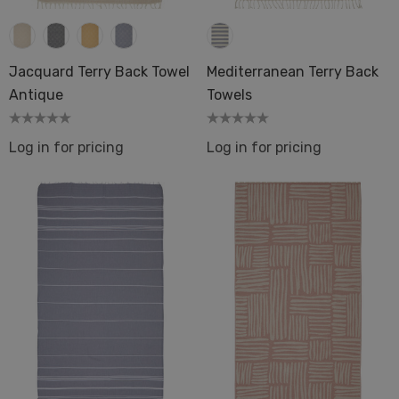
Jacquard Terry Back Towel
Mediterranean Terry Back
Antique
Towels
Log in for pricing
Log in for pricing