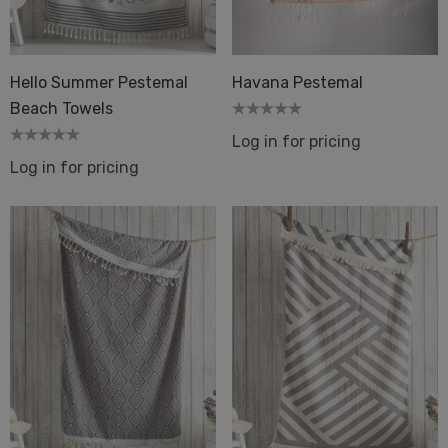
els Bath Beach Pool
Details
ils
Hello Summer Pestemal
Havana Pestemal
Dot 2 Mustard
Beach Towels
quard Terry Back Towel
Log in for pricing
ique
Log in for pricing
Details
ils