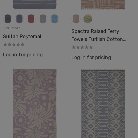
+20 more
Spectra Raised Terry
Sultan Peştemal
Towels Turkish Cotton
36x66 Bath Pool Beach
Log in for pricing
Hamam Spa Sauna
Log in for pricing