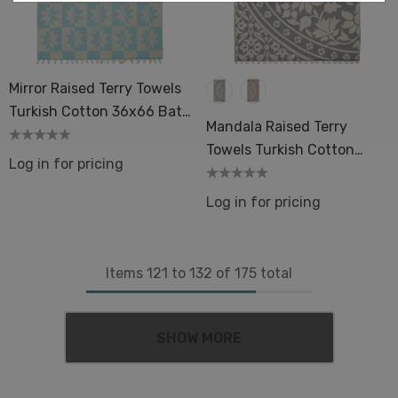
Mirror Raised Terry Towels
Turkish Cotton 36x66 Bath
Mandala Raised Terry
Pool Beach Hamam Spa
Towels Turkish Cotton
Sauna
Log in for pricing
36x66" Hammam Sauna
Thick Pool Spa
Log in for pricing
Items
121
to
132
of
175
total
SHOW MORE