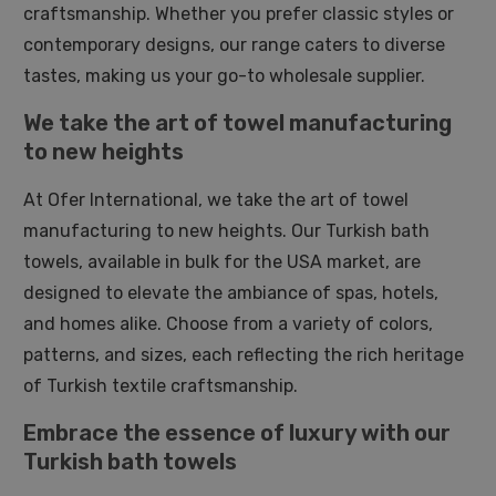
craftsmanship. Whether you prefer classic styles or
contemporary designs, our range caters to diverse
tastes, making us your go-to wholesale supplier.
We take the art of towel manufacturing
to new heights
At Ofer International, we take the art of towel
manufacturing to new heights. Our Turkish bath
towels, available in bulk for the USA market, are
designed to elevate the ambiance of spas, hotels,
and homes alike. Choose from a variety of colors,
patterns, and sizes, each reflecting the rich heritage
of Turkish textile craftsmanship.
Embrace the essence of luxury with our
Turkish bath towels