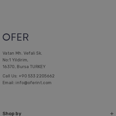
Vatan Mh. Vefali Sk.
No:1 Yildirim,
16370, Bursa TURKEY
Call Us: +90 533 2205662
Email: info@oferint.com
Shop by