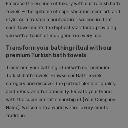
Embrace the essence of luxury with our Turkish bath
towels — the epitome of sophistication, comfort, and
style. As a trusted manufacturer, we ensure that
each towel meets the highest standards, providing
you with a touch of indulgence in every use.
Transform your bathing ritual with our
premium Turkish bath towels
Transform your bathing ritual with our premium
Turkish bath towels. Browse our Bath Towels
category and discover the perfect blend of quality,
aesthetics, and functionality. Elevate your brand
with the superior craftsmanship of [Your Company
Name]. Welcome to a world where luxury meets
tradition.