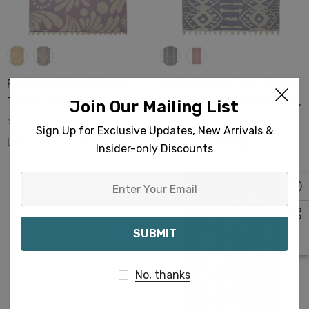
Rio Raised Terry Towels
Native Raised Terry Towels
Turkish Cotton 36x66 Bath
Turkish Cotton 36x66 Bath
Join Our Mailing List
Pool Beach Hamam Spa
Pool Beach Hamam Spa
Sign Up for Exclusive Updates, New Arrivals &
Sauna
Sauna
Log in for pricing
Log in for pricing
Insider-only Discounts
Enter
Your
Email
No, thanks