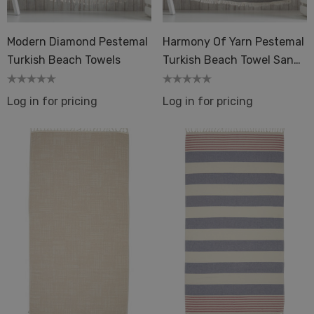
Modern Diamond Pestemal
Harmony Of Yarn Pestemal
Turkish Beach Towels
Turkish Beach Towel Sand
Resistant
Log in for pricing
Log in for pricing