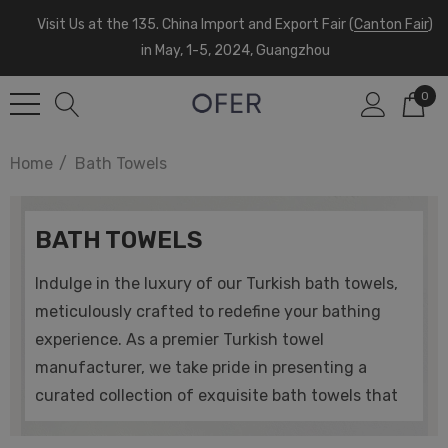
Visit Us at the 135. China Import and Export Fair (
Canton Fair
)
in May, 1-5, 2024, Guangzhou
0
Home
Bath Towels
BATH TOWELS
Indulge in the luxury of our Turkish bath towels,
meticulously crafted to redefine your bathing
experience. As a premier Turkish towel
manufacturer, we take pride in presenting a
curated collection of exquisite bath towels that
embody the perfect blend of tradition and