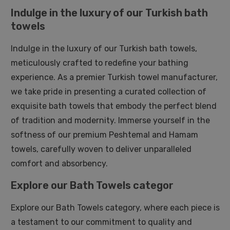
Indulge in the luxury of our Turkish bath
towels
Indulge in the luxury of our Turkish bath towels,
meticulously crafted to redefine your bathing
experience. As a premier Turkish towel manufacturer,
we take pride in presenting a curated collection of
exquisite bath towels that embody the perfect blend
of tradition and modernity. Immerse yourself in the
softness of our premium Peshtemal and Hamam
towels, carefully woven to deliver unparalleled
comfort and absorbency.
Explore our Bath Towels categor
Explore our Bath Towels category, where each piece is
a testament to our commitment to quality and