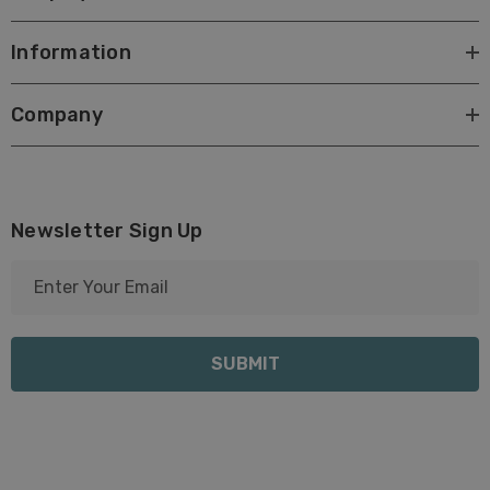
Information
Company
Newsletter Sign Up
E
m
a
i
l
A
d
d