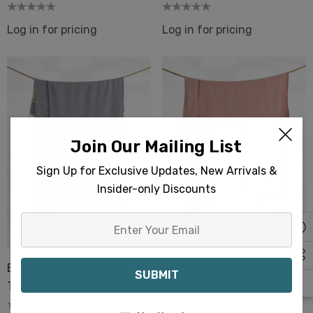
Log in for pricing
Log in for pricing
Join Our Mailing List
Sign Up for Exclusive Updates, New Arrivals &
Insider-only Discounts
Enter
Your
Email
Beyoglu Turkish Beach
Gloria Turkish Beach
Towels
Towels