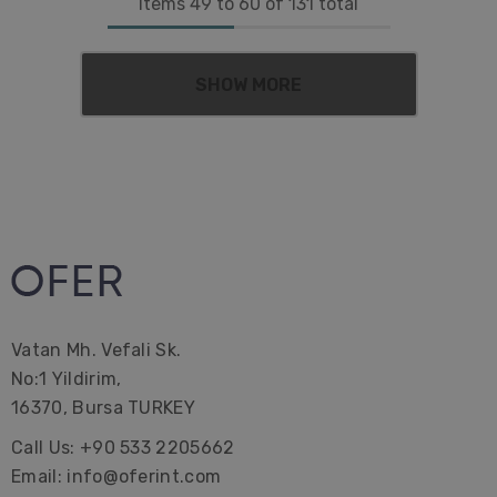
Items
49
to
60
of
131
total
SHOW MORE
Vatan Mh. Vefali Sk.
No:1 Yildirim,
16370, Bursa TURKEY
Call Us: +90 533 2205662
Email: info@oferint.com