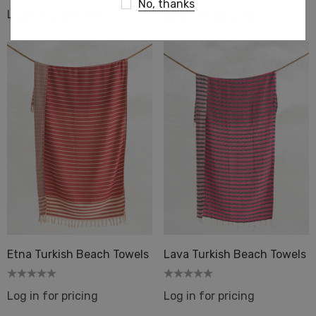
No, thanks
Log in for pricing
Log in for pricing
Etna Turkish Beach Towels
Lava Turkish Beach Towels
Log in for pricing
Log in for pricing