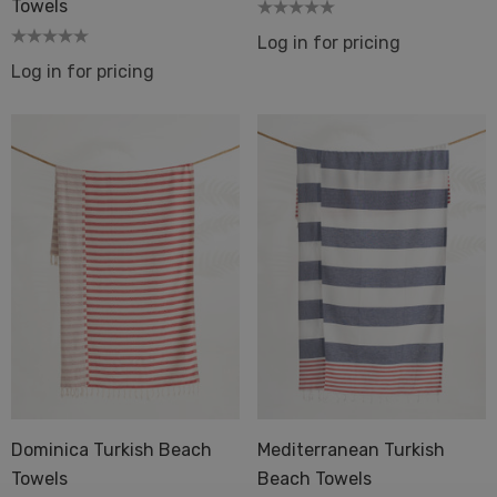
Towels
Log in for pricing
Log in for pricing
Dominica Turkish Beach
Mediterranean Turkish
Towels
Beach Towels