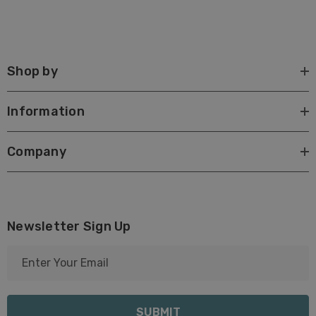
Shop by
Information
Company
Newsletter Sign Up
E
m
a
i