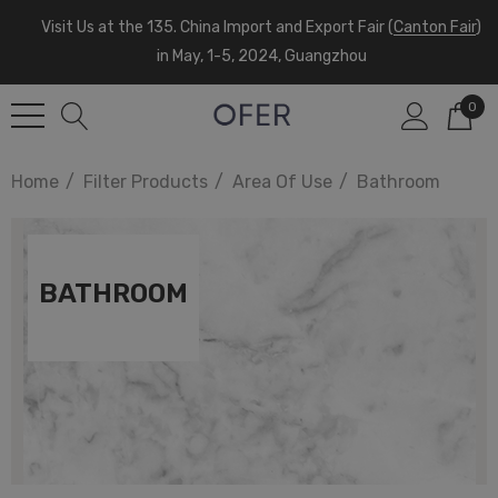
Visit Us at the 135. China Import and Export Fair (
Canton Fair
)
in May, 1-5, 2024, Guangzhou
0
Home
Filter Products
Area Of Use
Bathroom
BATHROOM