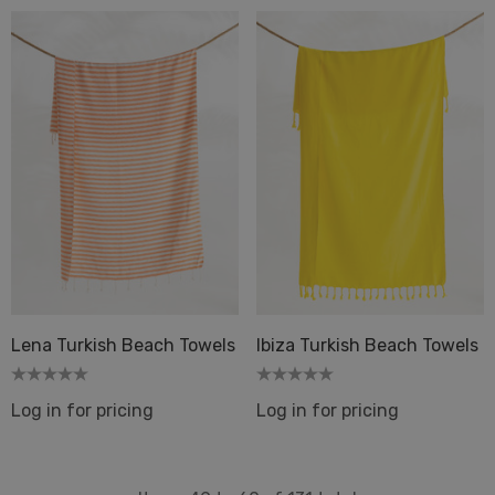
Lena Turkish Beach Towels
Ibiza Turkish Beach Towels
Log in for pricing
Log in for pricing