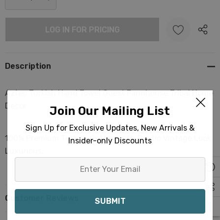
stock:
DECREASE QUANTITY:
INCREASE QUANTITY:
LOG IN FOR PRICING
Description
Aztec Turkish Hand Towel Guest Farmhouse Tribal Home
Decor
Join Our Mailing List
Sign Up for Exclusive Updates, New Arrivals &
100% Premium Turkish Cotton soft. Rustic Vintage Look
Insider-only Discounts
Luxurious…
Enter
Your
Email
Customer Reviews