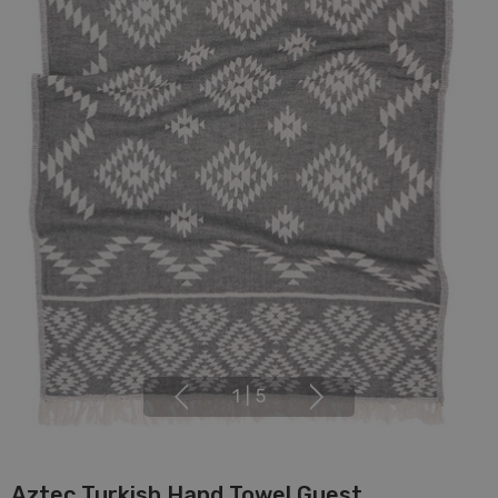
1
|
5
Aztec Turkish Hand Towel Guest