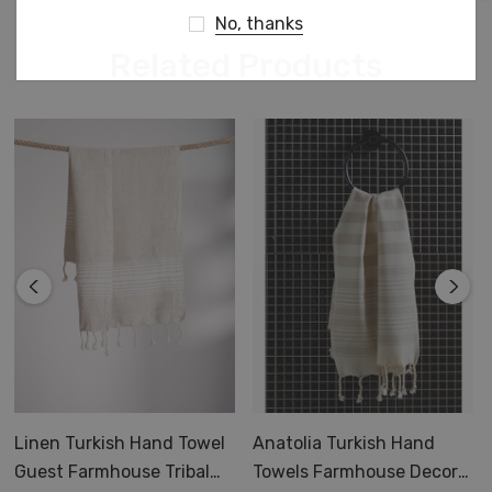
No, thanks
Related Products
Linen Turkish Hand Towel
Anatolia Turkish Hand
Guest Farmhouse Tribal
Towels Farmhouse Decor