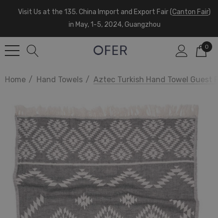
Visit Us at the 135. China Import and Export Fair (
Canton Fair
)
in May, 1-5, 2024, Guangzhou
0
Home
Hand Towels
Aztec Turkish Hand Towel Guest 