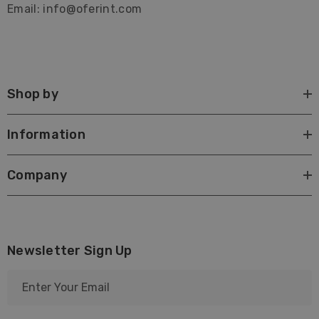
Email: info@oferint.com
Shop by
Information
Company
Newsletter Sign Up
E
m
a