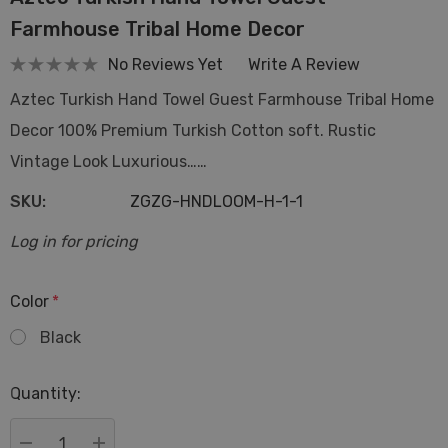
Farmhouse Tribal Home Decor
No Reviews Yet
Write A Review
Aztec Turkish Hand Towel Guest Farmhouse Tribal Home
Decor 100% Premium Turkish Cotton soft. Rustic
Vintage Look Luxurious……
SKU:
ZGZG-HNDLOOM-H-1-1
Log in for pricing
Color
*
Black
Hurry
Quantity:
up!
Current