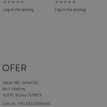
Home Decor Kitchen Tea
Peskir
Log in for pricing
Log in for pricing
Vatan Mh. Vefali Sk.
No:1 Yildirim,
16370, Bursa TURKEY
Call Us: +90 533 2205662