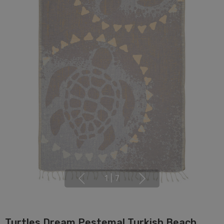
1
|
7
Turtles Dream Pestemal Turkish Beach