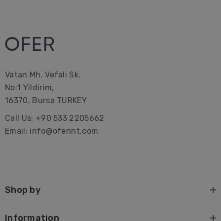
Vatan Mh. Vefali Sk.
No:1 Yildirim,
16370, Bursa TURKEY
Call Us: +90 533 2205662
Email: info@oferint.com
Shop by
Information