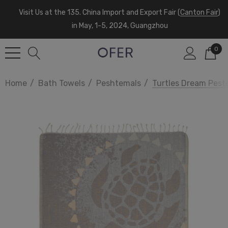
Visit Us at the 135. China Import and Export Fair (
Canton Fair
)
in May, 1-5, 2024, Guangzhou
0
Home
Bath Towels
Peshtemals
Turtles Dream Pest