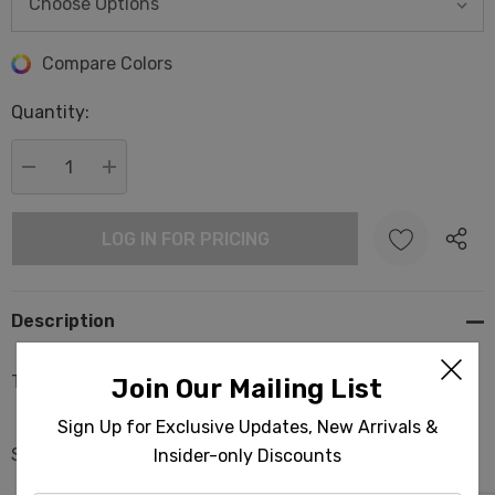
Hurry
Compare Colors
up!
Quantity:
Current
stock:
DECREASE QUANTITY:
INCREASE QUANTITY:
LOG IN FOR PRICING
Description
Turtles Dream Pestemal Turkish Beach Towels
Join Our Mailing List
Sign Up for Exclusive Updates, New Arrivals &
Size: 37x68 in | 95x175 cm
Insider-only Discounts