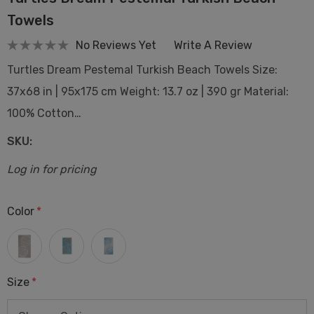
Towels
No Reviews Yet
Write A Review
Turtles Dream Pestemal Turkish Beach Towels Size:
37x68 in | 95x175 cm Weight: 13.7 oz | 390 gr Material:
100% Cotton…
SKU:
Log in for pricing
Color
*
Size
*