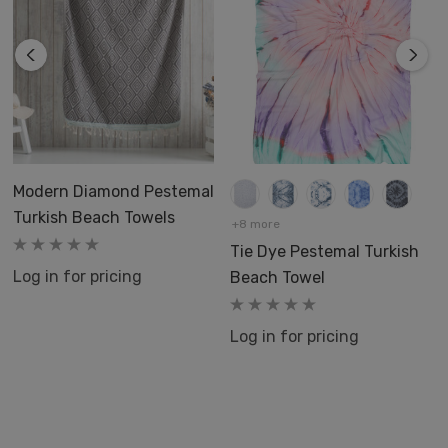
Modern Diamond Pestemal
Turkish Beach Towels
+8 more
Tie Dye Pestemal Turkish
Log in for pricing
Beach Towel
Log in for pricing