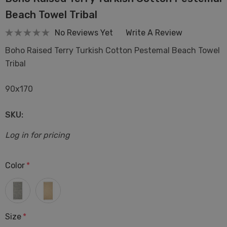
Beach Towel Tribal
No Reviews Yet
Write A Review
Boho Raised Terry Turkish Cotton Pestemal Beach Towel
Tribal
90x170
SKU:
Log in for pricing
Color
*
Size
*