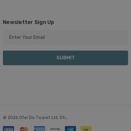
Newsletter Sign Up
E
m
a
i
l
A
d
d
r
e
s
s
© 2026 Ofer Dis Ticaret Ltd. Sti..