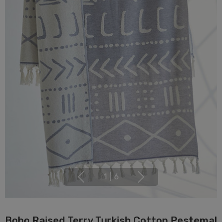
1
|
6
Boho Raised Terry Turkish Cotton Pestemal