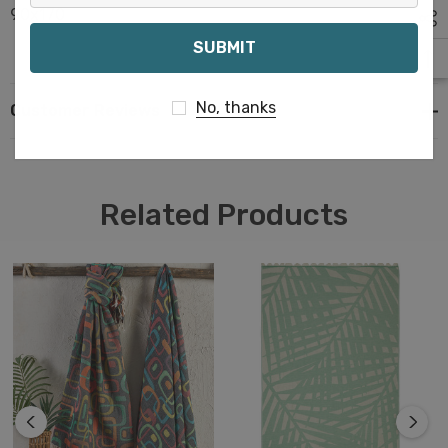
90x170
Email
No, thanks
Customer Reviews
Related Products