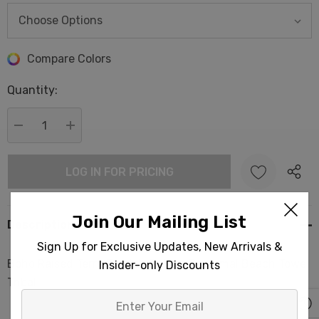
Hurry
Compare Colors
up!
Quantity:
Current
stock:
DECREASE QUANTITY:
INCREASE QUANTITY:
LOG IN FOR PRICING
Join Our Mailing List
Description
Sign Up for Exclusive Updates, New Arrivals &
Boho Raised Terry Turkish Cotton Pestemal Beach Towel
Insider-only Discounts
Tribal
Enter
Your