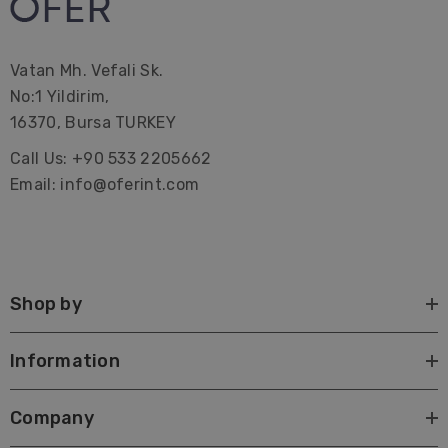
Vatan Mh. Vefali Sk.
No:1 Yildirim,
16370, Bursa TURKEY
Call Us: +90 533 2205662
Email: info@oferint.com
Shop by
Information
Company