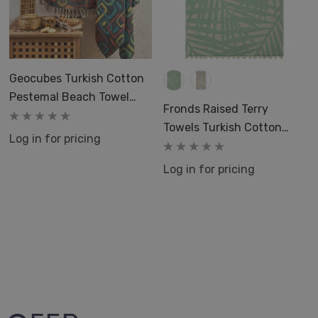
Geocubes Turkish Cotton
Pestemal Beach Towel
Fronds Raised Terry
Colorful
Towels Turkish Cotton
Log in for pricing
Terry Beach Bath 36x66
Pool
Log in for pricing